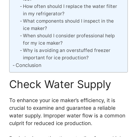
How often should I replace the water filter
in my refrigerator?
What components should I inspect in the
ice maker?
When should I consider professional help
for my ice maker?
Why is avoiding an overstuffed freezer
important for ice production?
Conclusion
Check Water Supply
To enhance your ice maker’s efficiency, it is
crucial to examine and guarantee a reliable
water supply. Improper water flow is a common
culprit for reduced ice production.