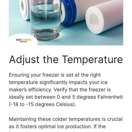
Adjust the Temperature
Ensuring your freezer is set at the right
temperature significantly impacts your ice
maker’s efficiency. Verify that the freezer is
ideally set between 0 and 5 degrees Fahrenheit
(-18 to -15 degrees Celsius).
Maintaining these colder temperatures is crucial
as it fosters optimal ice production. If the