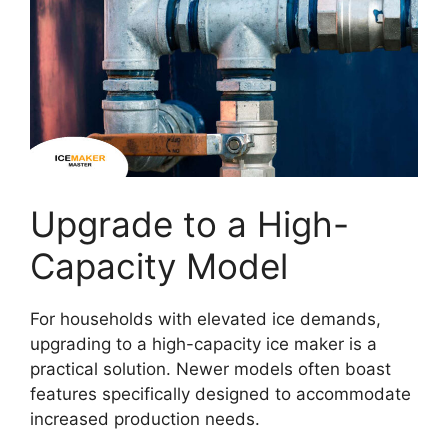
Upgrade to a High-
Capacity Model
For households with elevated ice demands,
upgrading to a high-capacity ice maker is a
practical solution. Newer models often boast
features specifically designed to accommodate
increased production needs.