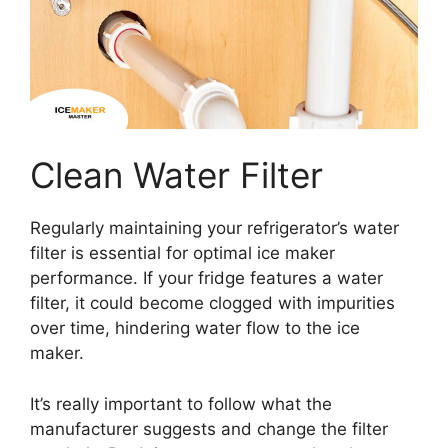
Clean Water Filter
Regularly maintaining your refrigerator’s water
filter is essential for optimal ice maker
performance. If your fridge features a water
filter, it could become clogged with impurities
over time, hindering water flow to the ice
maker.
It’s really important to follow what the
manufacturer suggests and change the filter