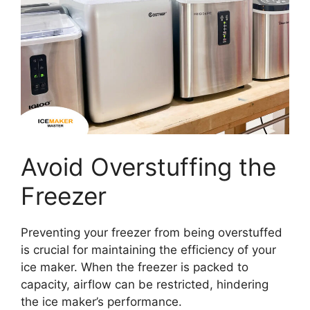
Avoid Overstuffing the
Freezer
Preventing your freezer from being overstuffed
is crucial for maintaining the efficiency of your
ice maker. When the freezer is packed to
capacity, airflow can be restricted, hindering
the ice maker’s performance.