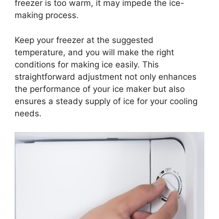
freezer is too warm, it may impede the ice-
making process.
Keep your freezer at the suggested
temperature, and you will make the right
conditions for making ice easily. This
straightforward adjustment not only enhances
the performance of your ice maker but also
ensures a steady supply of ice for your cooling
needs.