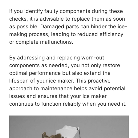
If you identify faulty components during these
checks, it is advisable to replace them as soon
as possible. Damaged parts can hinder the ice-
making process, leading to reduced efficiency
or complete malfunctions.
By addressing and replacing worn-out
components as needed, you not only restore
optimal performance but also extend the
lifespan of your ice maker. This proactive
approach to maintenance helps avoid potential
issues and ensures that your ice maker
continues to function reliably when you need it.