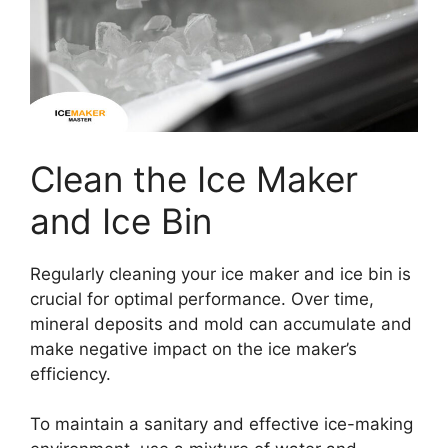
Clean the Ice Maker
and Ice Bin
Regularly cleaning your ice maker and ice bin is
crucial for optimal performance. Over time,
mineral deposits and mold can accumulate and
make negative impact on the ice maker’s
efficiency.
To maintain a sanitary and effective ice-making