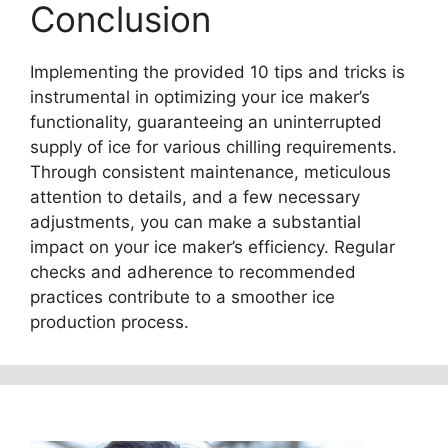
Conclusion
Implementing the provided 10 tips and tricks is
instrumental in optimizing your ice maker’s
functionality, guaranteeing an uninterrupted
supply of ice for various chilling requirements.
Through consistent maintenance, meticulous
attention to details, and a few necessary
adjustments, you can make a substantial
impact on your ice maker’s efficiency. Regular
checks and adherence to recommended
practices contribute to a smoother ice
production process.