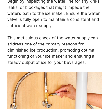
Begin by inspecting the water line for any kinks,
leaks, or blockages that might impede the
water’s path to the ice maker. Ensure the water
valve is fully open to maintain a consistent and
sufficient water supply.
This meticulous check of the water supply can
address one of the primary reasons for
diminished ice production, promoting optimal
functioning of your ice maker and ensuring a
steady output of ice for your beverages.