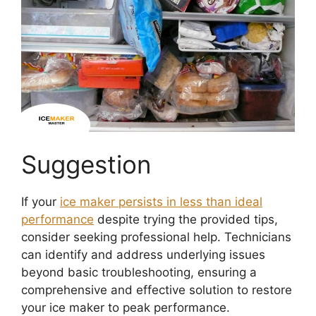
Suggestion
If your
ice maker persists in less than ideal
performance
despite trying the provided tips,
consider seeking professional help. Technicians
can identify and address underlying issues
beyond basic troubleshooting, ensuring a
comprehensive and effective solution to restore
your ice maker to peak performance.