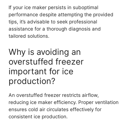
If your ice maker persists in suboptimal
performance despite attempting the provided
tips, it’s advisable to seek professional
assistance for a thorough diagnosis and
tailored solutions.
Why is avoiding an
overstuffed freezer
important for ice
production?
An overstuffed freezer restricts airflow,
reducing ice maker efficiency. Proper ventilation
ensures cold air circulates effectively for
consistent ice production.