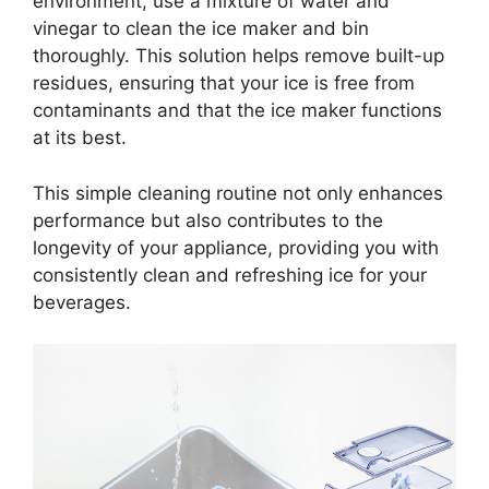
environment, use a mixture of water and
vinegar to clean the ice maker and bin
thoroughly. This solution helps remove built-up
residues, ensuring that your ice is free from
contaminants and that the ice maker functions
at its best.
This simple cleaning routine not only enhances
performance but also contributes to the
longevity of your appliance, providing you with
consistently clean and refreshing ice for your
beverages.