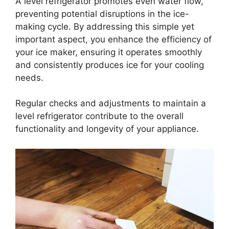
A level refrigerator promotes even water flow,
preventing potential disruptions in the ice-
making cycle. By addressing this simple yet
important aspect, you enhance the efficiency of
your ice maker, ensuring it operates smoothly
and consistently produces ice for your cooling
needs.
Regular checks and adjustments to maintain a
level refrigerator contribute to the overall
functionality and longevity of your appliance.