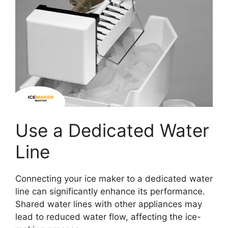
Use a Dedicated Water
Line
Connecting your ice maker to a dedicated water
line can significantly enhance its performance.
Shared water lines with other appliances may
lead to reduced water flow, affecting the ice-