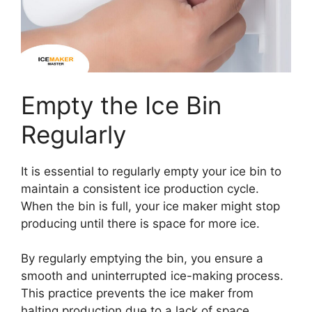
Empty the Ice Bin
Regularly
It is essential to regularly empty your ice bin to
maintain a consistent ice production cycle.
When the bin is full, your ice maker might stop
producing until there is space for more ice.
By regularly emptying the bin, you ensure a
smooth and uninterrupted ice-making process.
This practice prevents the ice maker from
halting production due to a lack of space,