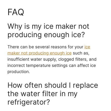
FAQ
Why is my ice maker not
producing enough ice?
There can be several reasons for your
ice
maker not producing enough ice
such as,
insufficient water supply, clogged filters, and
incorrect temperature settings can affect ice
production.
How often should I replace
the water filter in my
refrigerator?