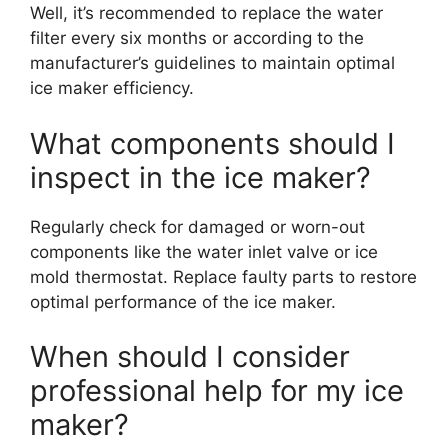
Well, it’s recommended to replace the water
filter every six months or according to the
manufacturer’s guidelines to maintain optimal
ice maker efficiency.
What components should I
inspect in the ice maker?
Regularly check for damaged or worn-out
components like the water inlet valve or ice
mold thermostat. Replace faulty parts to restore
optimal performance of the ice maker.
When should I consider
professional help for my ice
maker?