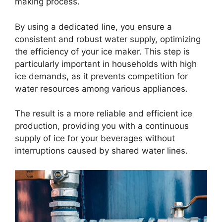
making process.
By using a dedicated line, you ensure a
consistent and robust water supply, optimizing
the efficiency of your ice maker. This step is
particularly important in households with high
ice demands, as it prevents competition for
water resources among various appliances.
The result is a more reliable and efficient ice
production, providing you with a continuous
supply of ice for your beverages without
interruptions caused by shared water lines.