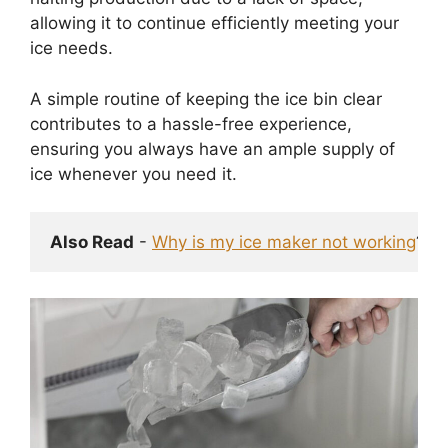
allowing it to continue efficiently meeting your
ice needs.
A simple routine of keeping the ice bin clear
contributes to a hassle-free experience,
ensuring you always have an ample supply of
ice whenever you need it.
Also Read
 - 
Why is my ice maker not working
? F