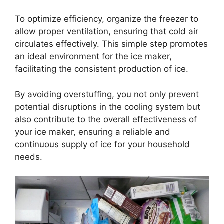
To optimize efficiency, organize the freezer to
allow proper ventilation, ensuring that cold air
circulates effectively. This simple step promotes
an ideal environment for the ice maker,
facilitating the consistent production of ice.
By avoiding overstuffing, you not only prevent
potential disruptions in the cooling system but
also contribute to the overall effectiveness of
your ice maker, ensuring a reliable and
continuous supply of ice for your household
needs.