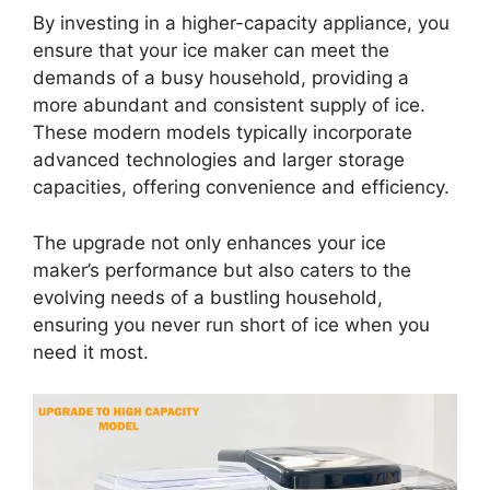
By investing in a higher-capacity appliance, you
ensure that your ice maker can meet the
demands of a busy household, providing a
more abundant and consistent supply of ice.
These modern models typically incorporate
advanced technologies and larger storage
capacities, offering convenience and efficiency.
The upgrade not only enhances your ice
maker’s performance but also caters to the
evolving needs of a bustling household,
ensuring you never run short of ice when you
need it most.