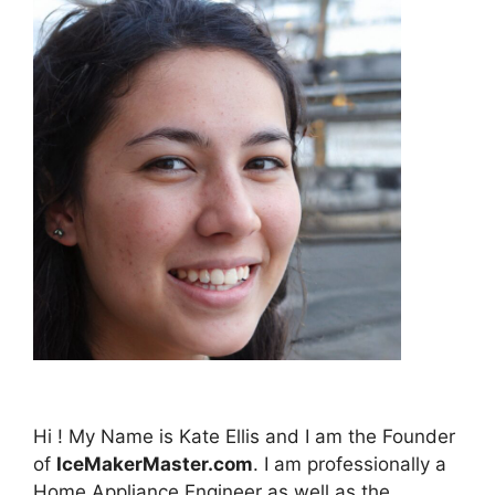
Hi ! My Name is Kate Ellis and I am the Founder
of
IceMakerMaster.com
. I am professionally a
Home Appliance Engineer as well as the