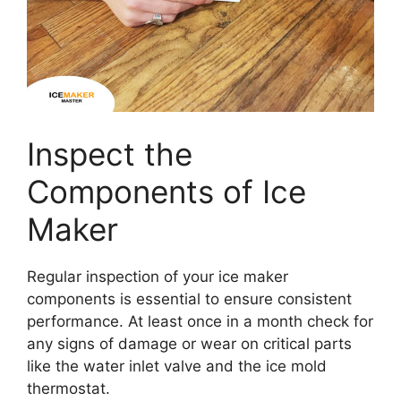
Inspect the
Components of Ice
Maker
Regular inspection of your ice maker
components is essential to ensure consistent
performance. At least once in a month check for
any signs of damage or wear on critical parts
like the water inlet valve and the ice mold
thermostat.