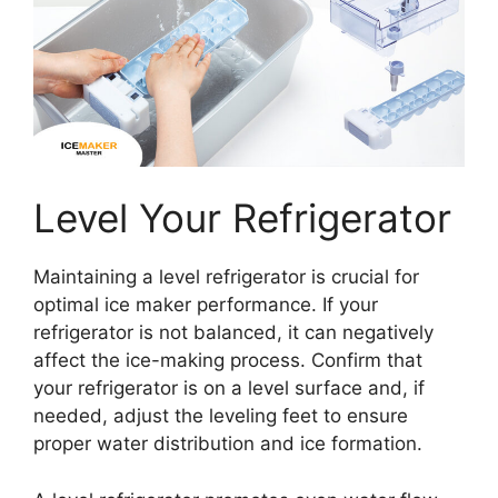
Level Your Refrigerator
Maintaining a level refrigerator is crucial for
optimal ice maker performance. If your
refrigerator is not balanced, it can negatively
affect the ice-making process. Confirm that
your refrigerator is on a level surface and, if
needed, adjust the leveling feet to ensure
proper water distribution and ice formation.