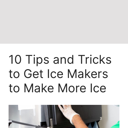
10 Tips and Tricks
to Get Ice Makers
to Make More Ice