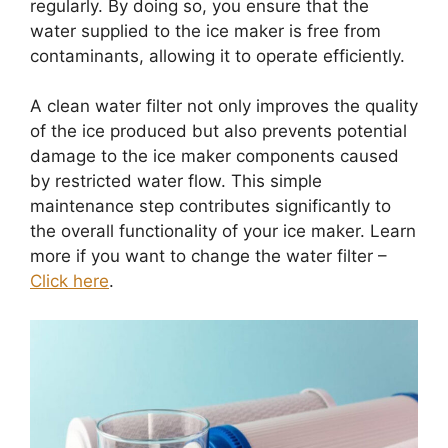
regularly. By doing so, you ensure that the
water supplied to the ice maker is free from
contaminants, allowing it to operate efficiently.
A clean water filter not only improves the quality
of the ice produced but also prevents potential
damage to the ice maker components caused
by restricted water flow. This simple
maintenance step contributes significantly to
the overall functionality of your ice maker. Learn
more if you want to change the water filter –
Click here
.