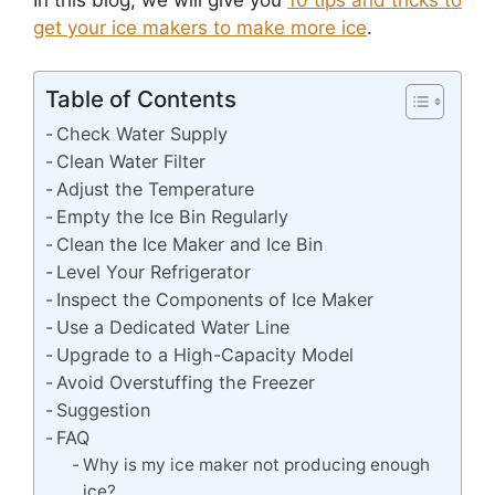
In this blog, we will give you
10 tips and tricks to
get your ice makers to make more ice
.
Table of Contents
Check Water Supply
Clean Water Filter
Adjust the Temperature
Empty the Ice Bin Regularly
Clean the Ice Maker and Ice Bin
Level Your Refrigerator
Inspect the Components of Ice Maker
Use a Dedicated Water Line
Upgrade to a High-Capacity Model
Avoid Overstuffing the Freezer
Suggestion
FAQ
Why is my ice maker not producing enough
ice?