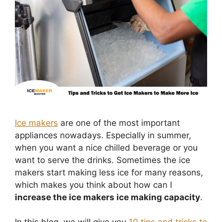
Ice makers
are one of the most important
appliances nowadays. Especially in summer,
when you want a nice chilled beverage or you
want to serve the drinks. Sometimes the ice
makers start making less ice for many reasons,
which makes you think about how can I
increase the ice makers ice making capacity
.