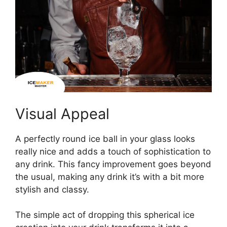
Visual Appeal
A perfectly round ice ball in your glass looks
really nice and adds a touch of sophistication to
any drink. This fancy improvement goes beyond
the usual, making any drink it’s with a bit more
stylish and classy.
The simple act of dropping this spherical ice