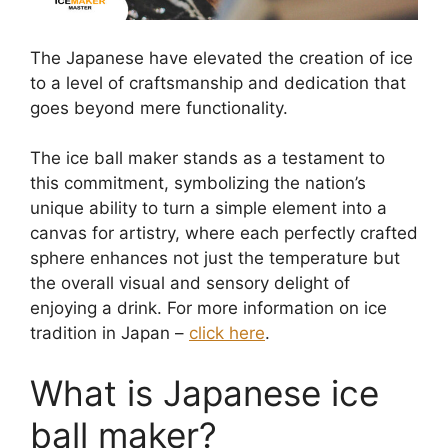
The Japanese have elevated the creation of ice
to a level of craftsmanship and dedication that
goes beyond mere functionality.
The ice ball maker stands as a testament to
this commitment, symbolizing the nation’s
unique ability to turn a simple element into a
canvas for artistry, where each perfectly crafted
sphere enhances not just the temperature but
the overall visual and sensory delight of
enjoying a drink. For more information on ice
tradition in Japan –
click here
.
What is Japanese ice
ball maker?