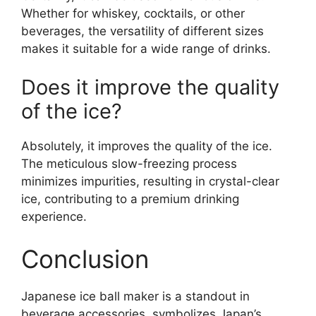
Whether for whiskey, cocktails, or other
beverages, the versatility of different sizes
makes it suitable for a wide range of drinks.
Does it improve the quality
of the ice?
Absolutely, it improves the quality of the ice.
The meticulous slow-freezing process
minimizes impurities, resulting in crystal-clear
ice, contributing to a premium drinking
experience.
Conclusion
Japanese ice ball maker is a standout in
beverage accessories, symbolizes Japan’s