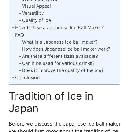
Visual Appeal
Versatility
Quality of ice
How to Use a Japanese Ice Ball Maker?
FAQ
What is a Japanese ice ball maker?
How does Japanese ice ball maker work?
Are there different sizes available?
Can it be used for various drinks?
Does it improve the quality of the ice?
Conclusion
Tradition of Ice in
Japan
Before we discuss the Japanese ice ball maker
we should first know about the tradition of ice