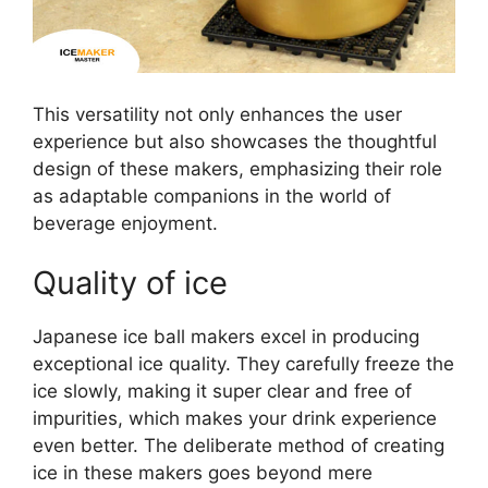
This versatility not only enhances the user
experience but also showcases the thoughtful
design of these makers, emphasizing their role
as adaptable companions in the world of
beverage enjoyment.
Quality of ice
Japanese ice ball makers excel in producing
exceptional ice quality. They carefully freeze the
ice slowly, making it super clear and free of
impurities, which makes your drink experience
even better. The deliberate method of creating
ice in these makers goes beyond mere