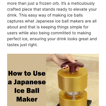
more than just a frozen orb. It’s a meticulously
crafted piece that stands ready to elevate your
drink. This easy way of making ice balls
captures what Japanese ice ball makers are all
about and that is keeping things simple for
users while also being committed to making
perfect ice, ensuring your drink looks great and
tastes just right.