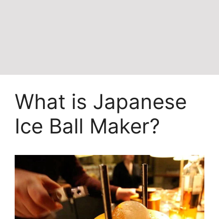
What is Japanese
Ice Ball Maker?