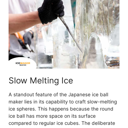
Slow Melting Ice
A standout feature of the Japanese ice ball
maker lies in its capability to craft slow-melting
ice spheres. This happens because the round
ice ball has more space on its surface
compared to regular ice cubes. The deliberate