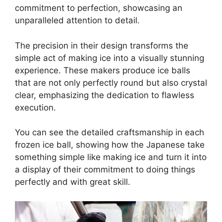
commitment to perfection, showcasing an
unparalleled attention to detail.
The precision in their design transforms the
simple act of making ice into a visually stunning
experience. These makers produce ice balls
that are not only perfectly round but also crystal
clear, emphasizing the dedication to flawless
execution.
You can see the detailed craftsmanship in each
frozen ice ball, showing how the Japanese take
something simple like making ice and turn it into
a display of their commitment to doing things
perfectly and with great skill.