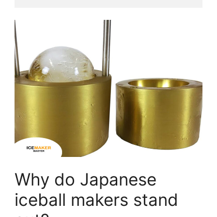
Why do Japanese
iceball makers stand