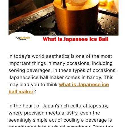
In today’s world aesthetics is one of the most
important things in many occasions, including
serving beverages. In these types of occasions,
Japanese ice ball maker comes in handy. This
may lead you to think
what is Japanese ice
ball maker
?
In the heart of Japan’s rich cultural tapestry,
where precision meets artistry, even the
seemingly simple act of cooling a beverage is