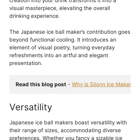
creation into your drink transforms it into a
visual masterpiece, elevating the overall
drinking experience.
The Japanese ice ball maker’s contribution goes
beyond functional cooling. It introduces an
element of visual poetry, turning everyday
refreshments into an artful and elegant
presentation.
Read this blog post
 - 
Why is Silonn Ice Maker No
Versatility
Japanese ice ball makers boast versatility with
their range of sizes, accommodating diverse
preferences. Whether you fancy a sizable ice