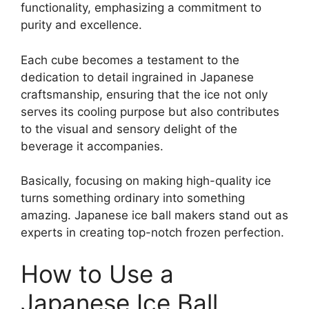
functionality, emphasizing a commitment to
purity and excellence.
Each cube becomes a testament to the
dedication to detail ingrained in Japanese
craftsmanship, ensuring that the ice not only
serves its cooling purpose but also contributes
to the visual and sensory delight of the
beverage it accompanies.
Basically, focusing on making high-quality ice
turns something ordinary into something
amazing. Japanese ice ball makers stand out as
experts in creating top-notch frozen perfection.
How to Use a
Japanese Ice Ball