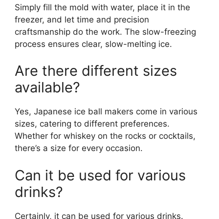
Simply fill the mold with water, place it in the
freezer, and let time and precision
craftsmanship do the work. The slow-freezing
process ensures clear, slow-melting ice.
Are there different sizes
available?
Yes, Japanese ice ball makers come in various
sizes, catering to different preferences.
Whether for whiskey on the rocks or cocktails,
there’s a size for every occasion.
Can it be used for various
drinks?
Certainly, it can be used for various drinks.