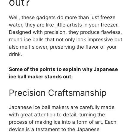
out?
Well, these gadgets do more than just freeze
water, they are like little artists in your freezer.
Designed with precision, they produce flawless,
round ice balls that not only look impressive but
also melt slower, preserving the flavor of your
drink.
Some of the points to explain why Japanese
ice ball maker stands out:
Precision Craftsmanship
Japanese ice ball makers are carefully made
with great attention to detail, turning the
process of making ice into a form of art. Each
device is a testament to the Japanese