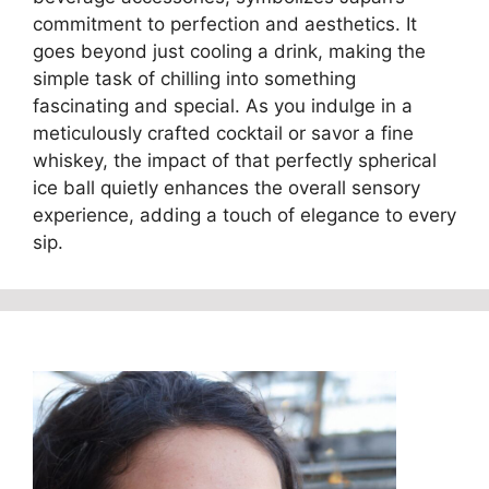
commitment to perfection and aesthetics. It
goes beyond just cooling a drink, making the
simple task of chilling into something
fascinating and special. As you indulge in a
meticulously crafted cocktail or savor a fine
whiskey, the impact of that perfectly spherical
ice ball quietly enhances the overall sensory
experience, adding a touch of elegance to every
sip.