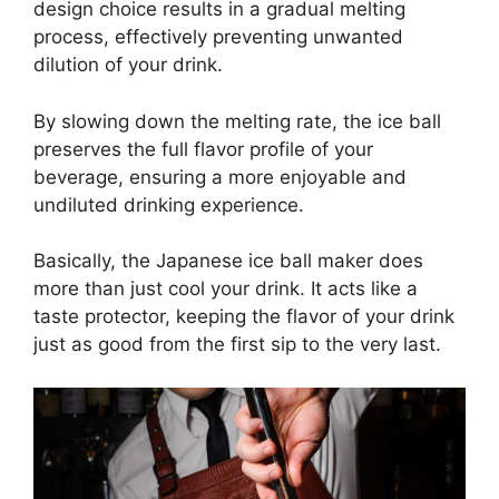
design choice results in a gradual melting
process, effectively preventing unwanted
dilution of your drink.
By slowing down the melting rate, the ice ball
preserves the full flavor profile of your
beverage, ensuring a more enjoyable and
undiluted drinking experience.
Basically, the Japanese ice ball maker does
more than just cool your drink. It acts like a
taste protector, keeping the flavor of your drink
just as good from the first sip to the very last.