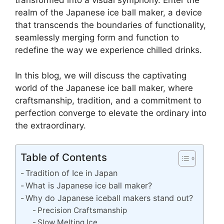
transformed into a visual symphony. Enter the
realm of the Japanese ice ball maker, a device
that transcends the boundaries of functionality,
seamlessly merging form and function to
redefine the way we experience chilled drinks.
In this blog, we will discuss the captivating
world of the Japanese ice ball maker, where
craftsmanship, tradition, and a commitment to
perfection converge to elevate the ordinary into
the extraordinary.
Table of Contents
Tradition of Ice in Japan
What is Japanese ice ball maker?
Why do Japanese iceball makers stand out?
Precision Craftsmanship
Slow Melting Ice