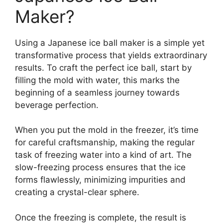
Maker?
Using a Japanese ice ball maker is a simple yet
transformative process that yields extraordinary
results. To craft the perfect ice ball, start by
filling the mold with water, this marks the
beginning of a seamless journey towards
beverage perfection.
When you put the mold in the freezer, it’s time
for careful craftsmanship, making the regular
task of freezing water into a kind of art. The
slow-freezing process ensures that the ice
forms flawlessly, minimizing impurities and
creating a crystal-clear sphere.
Once the freezing is complete, the result is