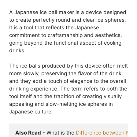
A Japanese ice ball maker is a device designed
to create perfectly round and clear ice spheres.
It is a tool that reflects the Japanese
commitment to craftsmanship and aesthetics,
going beyond the functional aspect of cooling
drinks.
The ice balls produced by this device often melt
more slowly, preserving the flavor of the drink,
and they add a touch of elegance to the overall
drinking experience. The term refers to both the
tool itself and the tradition of creating visually
appealing and slow-melting ice spheres in
Japanese culture.
Also Read
 - What is the 
Difference between Nugge