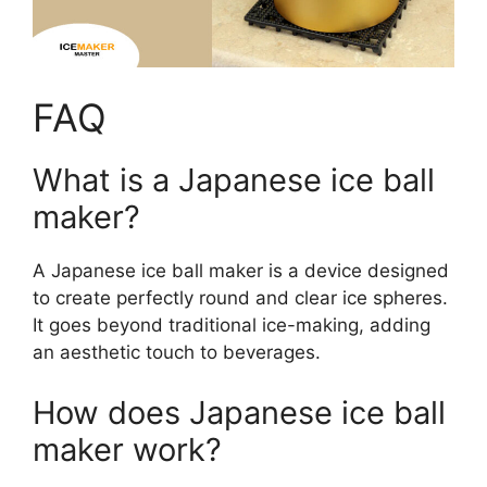
FAQ
What is a Japanese ice ball
maker?
A Japanese ice ball maker is a device designed
to create perfectly round and clear ice spheres.
It goes beyond traditional ice-making, adding
an aesthetic touch to beverages.
How does Japanese ice ball
maker work?