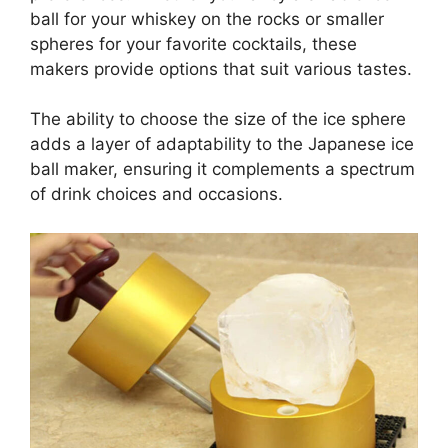
ball for your whiskey on the rocks or smaller
spheres for your favorite cocktails, these
makers provide options that suit various tastes.
The ability to choose the size of the ice sphere
adds a layer of adaptability to the Japanese ice
ball maker, ensuring it complements a spectrum
of drink choices and occasions.