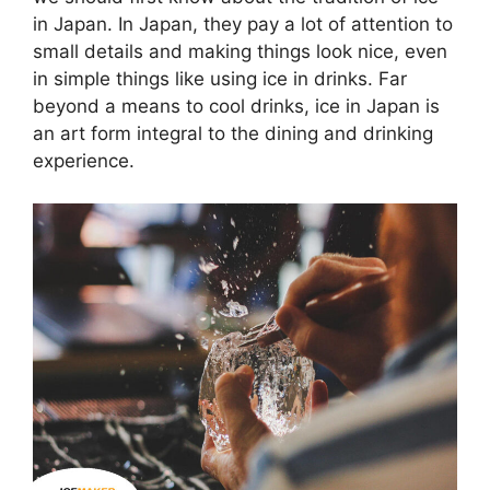
in Japan. In Japan, they pay a lot of attention to
small details and making things look nice, even
in simple things like using ice in drinks. Far
beyond a means to cool drinks, ice in Japan is
an art form integral to the dining and drinking
experience.