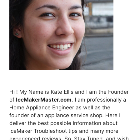
Hi ! My Name is Kate Ellis and I am the Founder
of
IceMakerMaster.com
. I am professionally a
Home Appliance Engineer as well as the
founder of an appliance service shop. Here I
deliver the best possible information about
IceMaker Troubleshoot tips and many more
experienced reviews. So, Stay Tuned, and wish